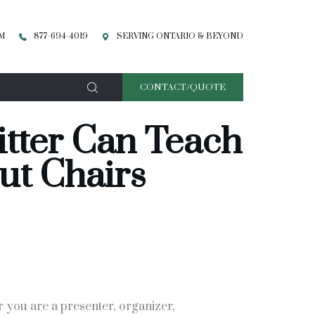
PM
877-694-4019
SERVING ONTARIO & BEYOND
CONTACT/QUOTE
tter Can Teach
ut Chairs
r you are a presenter, organizer,