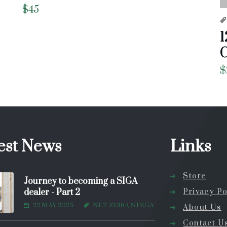
$
45
1
C
$
est News
Links
Store
Journey to becoming a SIGA
dealer - Part 2
Privacy Po
22 MAY 2025
NET ZERO, STEGA
About Us
Contact U