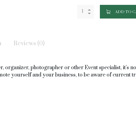
ADD TO C
n
Reviews (0)
 organizer, photographer or other Event specialist, it’s not
omote yourself and your business, to be aware of current t