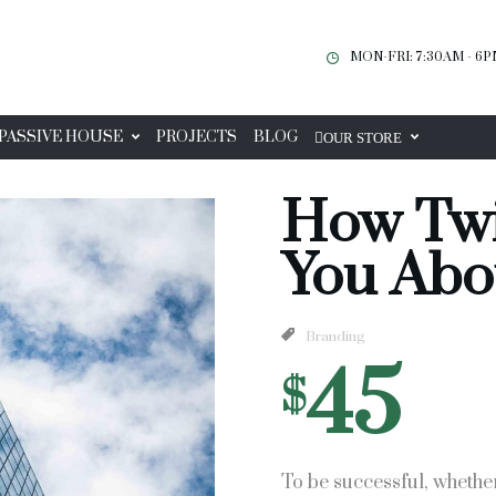
MON-FRI: 7:30AM - 6
PASSIVE HOUSE
PROJECTS
BLOG
OUR STORE
How Twi
You Abo
Branding
45
$
To be successful, whethe