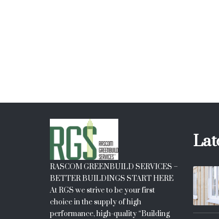
price
price
was:
is:
$20.
$18.
Lat
RASCOM GREENBUILD SERVICES –
BETTER BUILDINGS START HERE
At RGS we strive to be your first
choice in the supply of high
performance, high-quality “Building