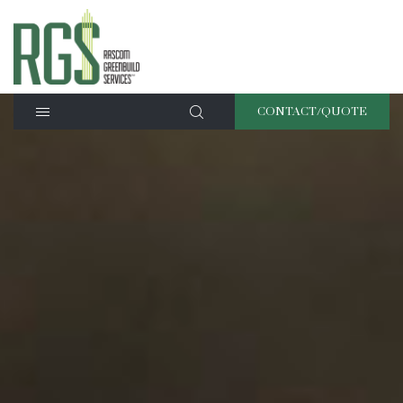
CONTACT/QUOTE