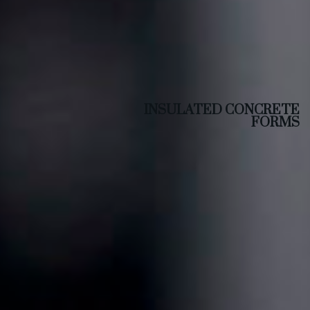
INSULATED CONCRETE
FORMS