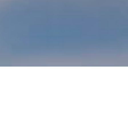
INSULATED CONCRETE FORMS
A STRUCTURALLY SUPERIOR BUILD,
INSULATED CONCRETE FORMS (ICFS) ARE
FORMS FOR CAST-IN-PLACE,
REINFORCED CONCRETE WALLS THAT ARE
LEFT INTACT TO SERVE AS THERMAL &