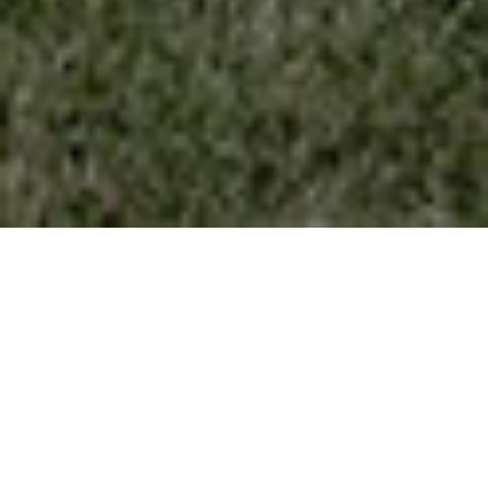
BASEMENT (RADON PROTECTION) - HELP
PROTECT YOUR HOME FROM RADON, A
RADIOACTIVE GAS THAT HAS BEEN FOUND
IN HOMES ALL OVER THE NORTH AMERICA.