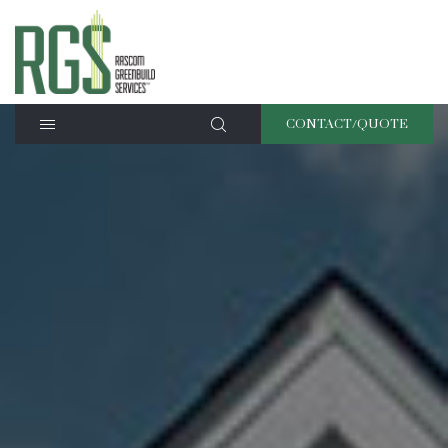
CONTACT/QUOTE