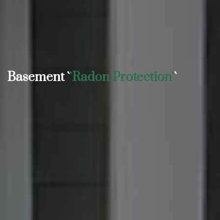
Basement `
`Radon Protection`
`