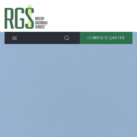
CONTACT/QUOTE