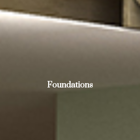
Foundations