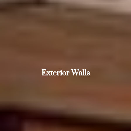
Exterior Walls