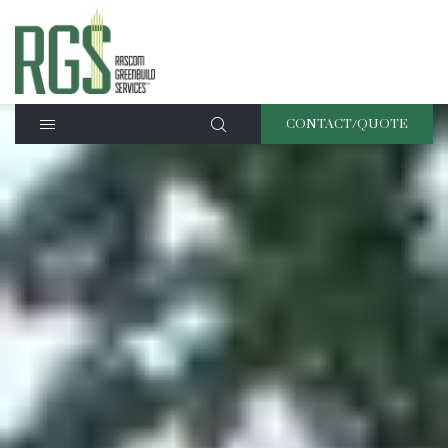
CONTACT/QUOTE