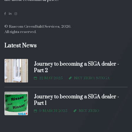
© Rascom GreenBuild Services, 2026.
All rights reserved.
Latest News
Journey to becoming a SIGA dealer -
Part 2
22 MAY 2025
NET ZERO, STEGA
Journey to becoming a SIGA dealer -
Part 1
9 MARCH 2025
NET ZERO