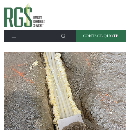
CONTACT/QUOTE