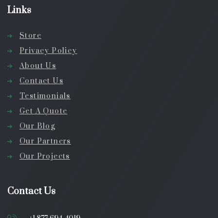
Links
Store
Privacy Policy
About Us
Contact Us
Testimonials
Get A Quote
Our Blog
Our Partners
Our Projects
Contact Us