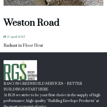
Weston Road
11 April 2025
Radiant in Floor Heat
RASCOM GREENBUILD SERVICES – BETTER
BUILDINGS START HERE
At RGS we strive to be your first choice in the supply of high
performance, high-quality “Building Envelope Products” at
the most economical price.