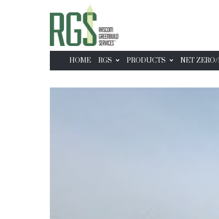
HOME
RGS
PRODUCTS
NET ZERO/