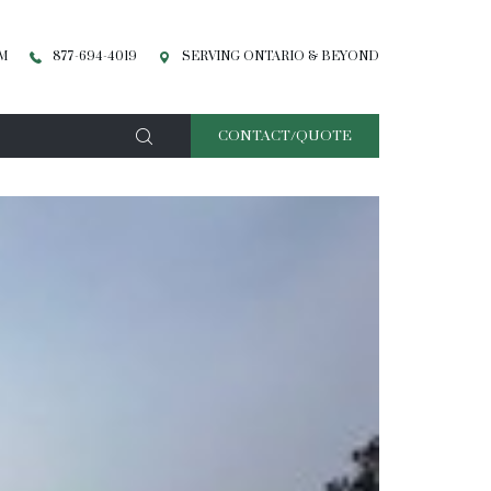
PM
877-694-4019
SERVING ONTARIO & BEYOND
CONTACT/QUOTE