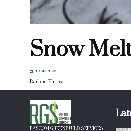
Snow Mel
11 April 2025
Radiant Floors
Lat
RASCOM GREENBUILD SERVICES –