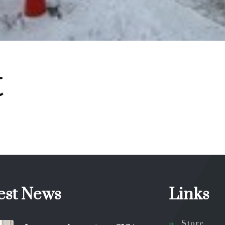
t
est News
Links
Store