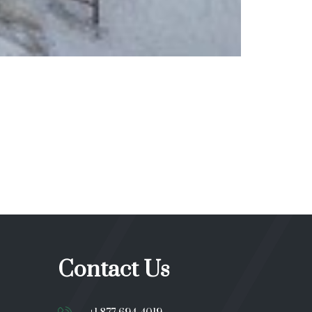
Contact Us