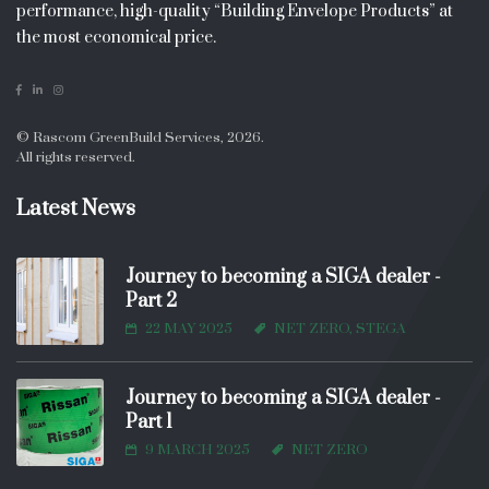
performance, high-quality “Building Envelope Products” at
the most economical price.
© Rascom GreenBuild Services, 2026.
All rights reserved.
Latest News
Journey to becoming a SIGA dealer -
Part 2
22 MAY 2025
NET ZERO, STEGA
Journey to becoming a SIGA dealer -
Part 1
9 MARCH 2025
NET ZERO