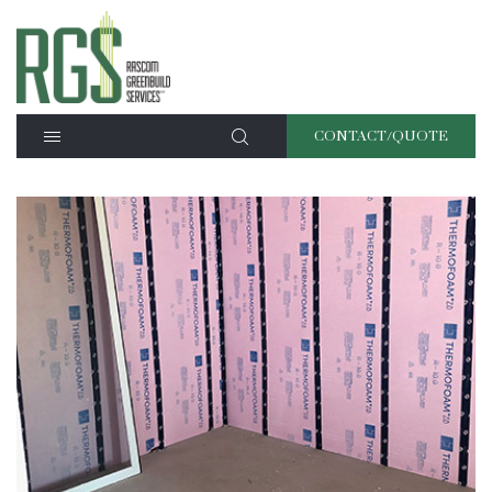
CONTACT/QUOTE