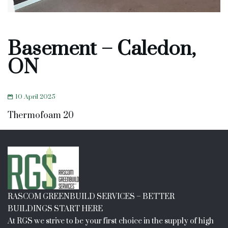
Basement – Caledon,
ON
10 April 2025
Thermofoam 20
RASCOM GREENBUILD SERVICES – BETTER
BUILDINGS START HERE
At RGS we strive to be your first choice in the supply of high