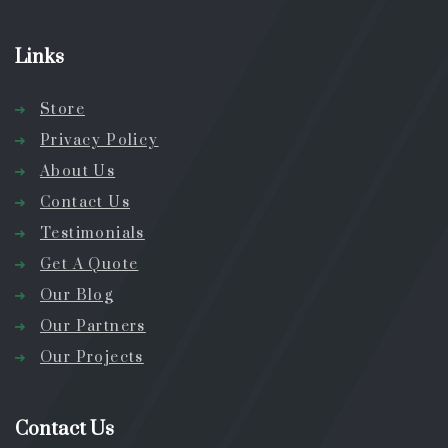
Links
Store
Privacy Policy
About Us
Contact Us
Testimonials
Get A Quote
Our Blog
Our Partners
Our Projects
Contact Us