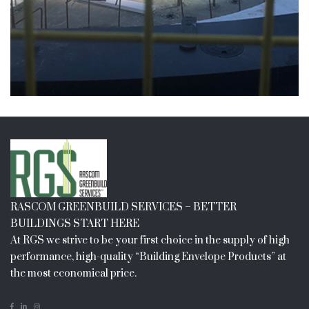
RASCOM GREENBUILD SERVICES – BETTER
BUILDINGS START HERE
At RGS we strive to be your first choice in the supply of high
performance, high-quality “Building Envelope Products” at
the most economical price.