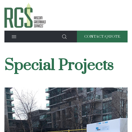
CONTACT/QUOTE
Special Projects