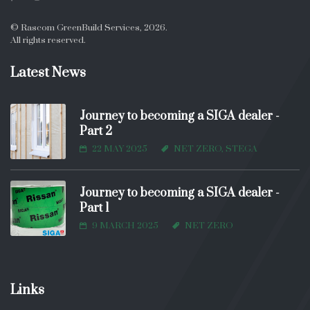
© Rascom GreenBuild Services, 2026.
All rights reserved.
Latest News
Journey to becoming a SIGA dealer -
Part 2
22 MAY 2025
NET ZERO, STEGA
Journey to becoming a SIGA dealer -
Part 1
9 MARCH 2025
NET ZERO
Links