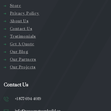
Store
Privacy Policy
About Us
Contact Us
Testimonials
Get A Quote
Our Blog
Our Partners
Our Projects
Contact Us
+1 877-694-4019