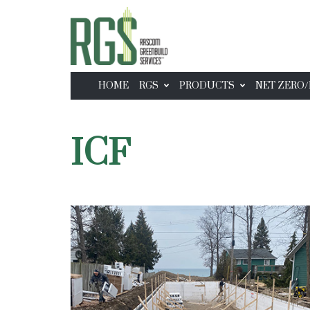
HOME
RGS
PRODUCTS
NET ZERO/
ICF