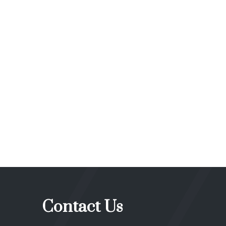
Contact Us