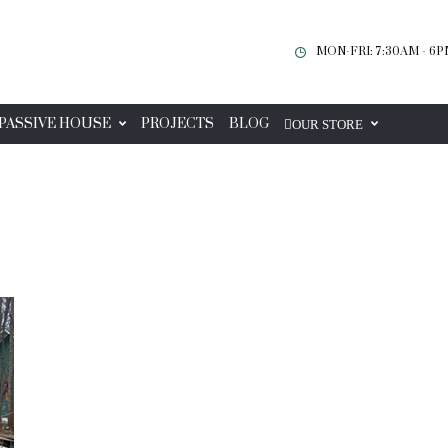
MON-FRI: 7:30AM - 6
PASSIVE HOUSE
PROJECTS
BLOG
OUR STORE