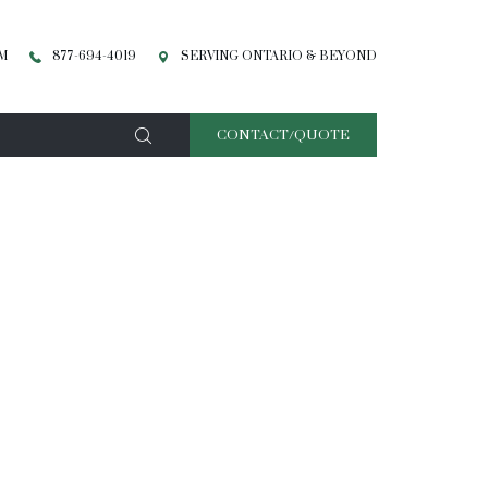
PM
877-694-4019
SERVING ONTARIO & BEYOND
CONTACT/QUOTE