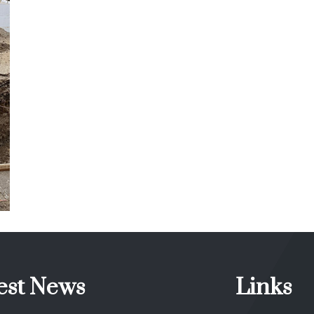
Stoney Creek ON
ICF
est News
Links